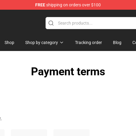
FREE
shipping on orders over $100
tore
Shop
Shop by category
Tracking order
Blog
C
Payment terms
.