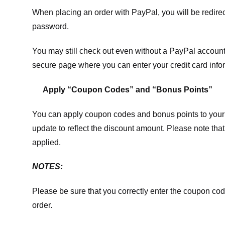
When placing an order with PayPal, you will be redir
password.
You may still check out even without a PayPal account.
secure page where you can enter your credit card info
Apply “Coupon Codes” and “Bonus Points”
You can apply coupon codes and bonus points to your 
update to reflect the discount amount. Please note tha
applied.
NOTES:
Please be sure that you correctly enter the coupon code,
order.