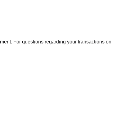
ment. For questions regarding your transactions on