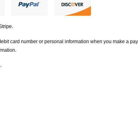
Stripe
.
t/debit card number or personal information when you make a pay
rmation.
.