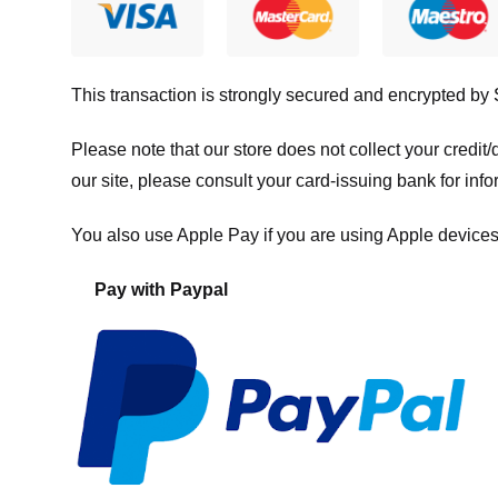
This transaction is strongly secured and encrypted by
Please note that our store
does not collect your credi
our site, please consult your card-issuing bank for info
You also use Apple Pay if you are using Apple devices
Pay with Paypal