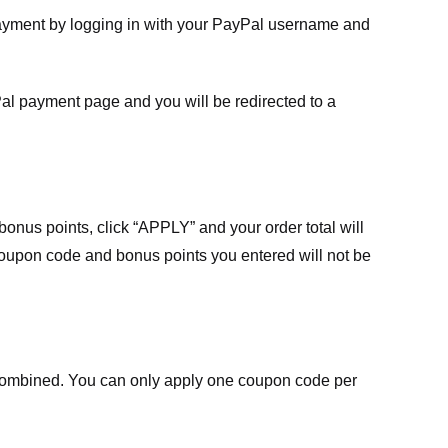
payment by logging in with your PayPal username and
Pal payment page and you will be redirected to a
nus points, click “APPLY” and your order total will
 coupon code and bonus points you entered will not be
ombined. You can only apply one coupon code per