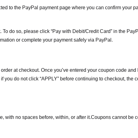
ected to the PayPal payment page where you can confirm your 
 To do so, please click “Pay with Debit/Credit Card” in the Pay
rmation or complete your payment safely via PayPal.
order at checkout. Once you’ve entered your coupon code and bo
t if you do not click “APPLY” before continuing to checkout, the
 with no spaces before, within, or after it.
Coupons cannot be c