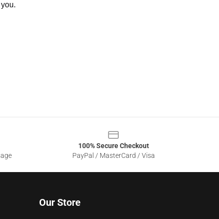
 you.
100% Secure Checkout
sage
PayPal / MasterCard / Visa
Our Store