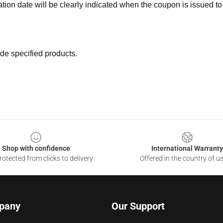
ation date will be clearly indicated when the coupon is issued to
de specified products.
Shop with confidence
International Warranty
otected from clicks to delivery
Offered in the country of u
pany
Our Support