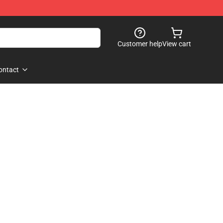
Customer help
View cart
ontact