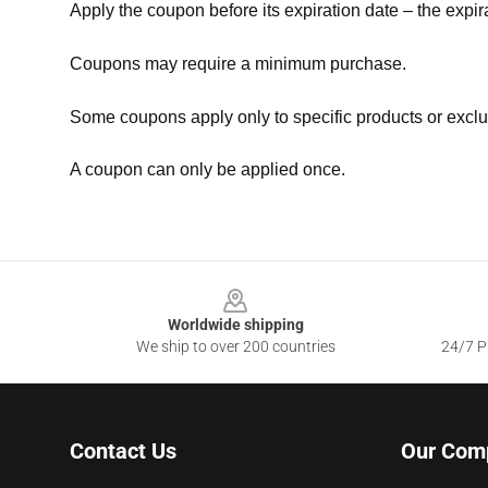
Apply the coupon before its expiration date – the expir
Coupons may require a minimum purchase.
Some coupons apply only to specific products or exclu
A coupon can only be applied once.
Footer
Worldwide shipping
We ship to over 200 countries
24/7 Pr
Contact Us
Our Com