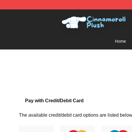
Cinnamoroll Plush Shop - Official Cinnamoroll Plush S
Home
Pay with Credit/Debit Card
The available credit/debit card options are listed below