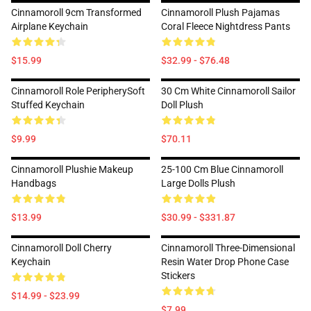
Cinnamoroll 9cm Transformed
Cinnamoroll Plush Pajamas
Airplane Keychain
Coral Fleece Nightdress Pants
$15.99
$32.99 - $76.48
Cinnamoroll Role PeripherySoft
30 Cm White Cinnamoroll Sailor
Stuffed Keychain
Doll Plush
$9.99
$70.11
Cinnamoroll Plushie Makeup
25-100 Cm Blue Cinnamoroll
Handbags
Large Dolls Plush
$13.99
$30.99 - $331.87
Cinnamoroll Doll Cherry
Cinnamoroll Three-Dimensional
Keychain
Resin Water Drop Phone Case
Stickers
$14.99 - $23.99
$7.99