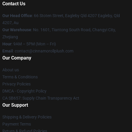
Contact Us
Our Head Office
: 66 Stoten Street, Eagleby Qld 4207 Eagleby, Qld
4207, Au
Our Warehouse
: No. 1601, Tiantong South Road, Changyi City,
Zhejiang
Hour
: 9AM – 5PM (Mon – Fri)
Email
: contact@cinnamorollplush.com
Our Company
About us
Terms & Conditions
Privacy Policies
DMCA - Copyright Policy
CA SB657: Supply Chain Transparency Act
Our Support
Shipping & Delivery Policies
Payment Terms
Return & Refund Policies