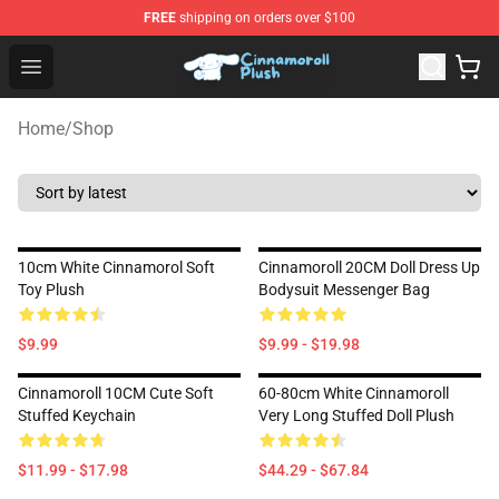
FREE
shipping on orders over $100
Cinnamoroll Plush Shop - Official Cinnamoroll Plush Stor
Open menu
Home
/
Shop
10cm White Cinnamorol Soft
Cinnamoroll 20CM Doll Dress Up
Toy Plush
Bodysuit Messenger Bag
$9.99
$9.99 - $19.98
Cinnamoroll 10CM Cute Soft
60-80cm White Cinnamoroll
Stuffed Keychain
Very Long Stuffed Doll Plush
$11.99 - $17.98
$44.29 - $67.84