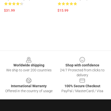
$31.99
$15.99
Footer
Worldwide shipping
Shop with confidence
We ship to over 200 countries
24/7 Protected from clicks to
delivery
International Warranty
100% Secure Checkout
Offered in the country of usage
PayPal / MasterCard / Visa