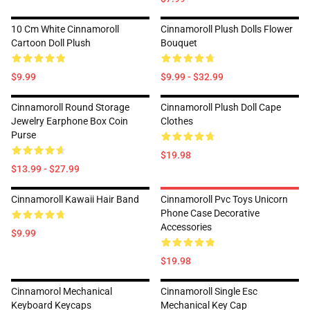
10 Cm White Cinnamoroll
Cinnamoroll Plush Dolls Flower
Cartoon Doll Plush
Bouquet
$9.99
$9.99 - $32.99
Cinnamoroll Round Storage
Cinnamoroll Plush Doll Cape
Jewelry Earphone Box Coin
Clothes
Purse
$19.98
$13.99 - $27.99
Cinnamoroll Kawaii Hair Band
Cinnamoroll Pvc Toys Unicorn
Phone Case Decorative
Accessories
$9.99
$19.98
Cinnamorol Mechanical
Cinnamoroll Single Esc
Keyboard Keycaps
Mechanical Key Cap