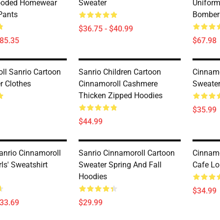
ooded Homewear
Sweater
Uniform
Pants
Bomber
$36.75 - $40.99
$85.35
$67.98
ll Sanrio Cartoon
Sanrio Children Cartoon
Cinnamo
r Clothes
Cinnamoroll Cashmere
Sweate
Thicken Zipped Hoodies
$35.99
$44.99
anrio Cinnamoroll
Sanrio Cinnamoroll Cartoon
Cinnamo
rls' Sweatshirt
Sweater Spring And Fall
Cafe Lo
Hoodies
$34.99
$33.69
$29.99