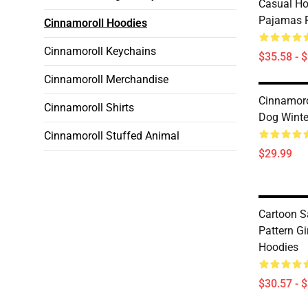
Casual H
Pajamas 
Cinnamoroll Hoodies
Cinnamoroll Keychains
$35.58 - 
Cinnamoroll Merchandise
Cinnamoro
Cinnamoroll Shirts
Dog Winte
Cinnamoroll Stuffed Animal
$29.99
Cartoon S
Pattern Gi
Hoodies
$30.57 - 