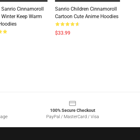
 Sanrio Cinnamoroll
Sanrio Children Cinnamoroll
 Winter Keep Warm
Cartoon Cute Anime Hoodies
Hoodies
$33.99
100% Secure Checkout
sage
PayPal / MasterCard / Visa