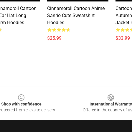
nnamoroll Cartoon
Cinnamoroll Cartoon Anime
Cartoon
Ear Hat Long
Sanrio Cute Sweatshirt
Autumn
arm Hoodies
Hoodies
Jacket 
$25.99
$33.99
Shop with confidence
International Warranty
otected from clicks to delivery
Offered in the country of u