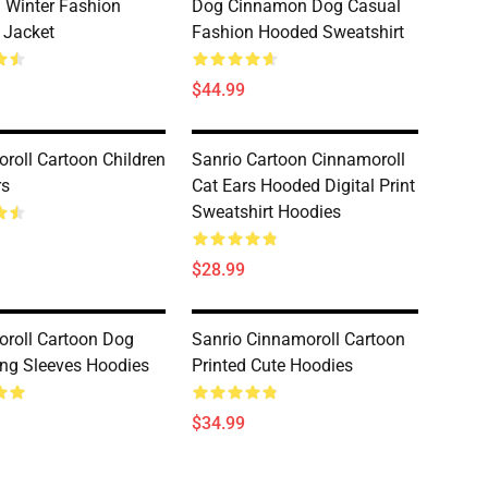
 Winter Fashion
Dog Cinnamon Dog Casual
 Jacket
Fashion Hooded Sweatshirt
$44.99
roll Cartoon Children
Sanrio Cartoon Cinnamoroll
rs
Cat Ears Hooded Digital Print
Sweatshirt Hoodies
$28.99
roll Cartoon Dog
Sanrio Cinnamoroll Cartoon
ng Sleeves Hoodies
Printed Cute Hoodies
$34.99