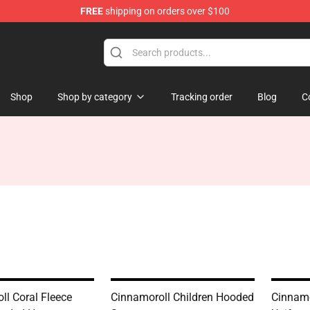
FREE
shipping on orders over $100
tore
Shop
Shop by category
Tracking order
Blog
C
ll Coral Fleece
Cinnamoroll Children Hooded
Cinnamo