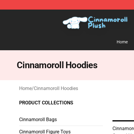
Cinnamoroll Plush Shop - Official Cinnamoroll Plush S
Home
Cinnamoroll Hoodies
Home
/
Cinnamoroll Hoodies
PRODUCT COLLECTIONS
Cinnamoroll Bags
Cinnamoro
Cinnamoroll Figure Toys