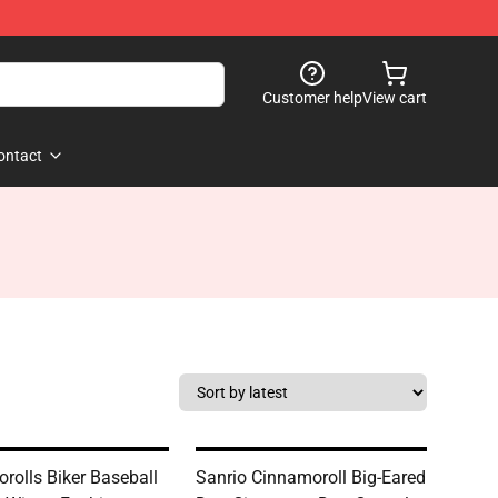
Customer help
View cart
ontact
rolls Biker Baseball
Sanrio Cinnamoroll Big-Eared