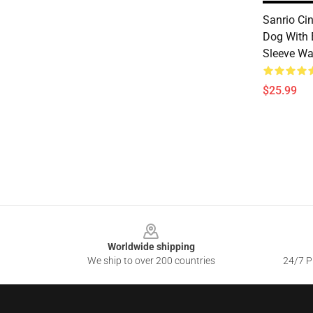
Sanrio Ci
Dog With 
Sleeve W
$25.99
Footer
Worldwide shipping
We ship to over 200 countries
24/7 Pr