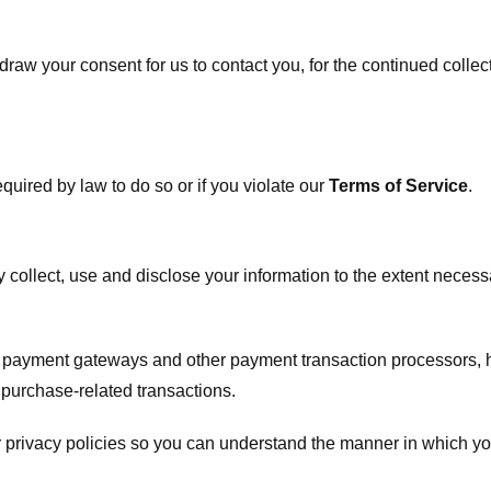
raw your consent for us to contact you, for the continued collect
uired by law to do so or if you violate our
Terms of Service
.
ly collect, use and disclose your information to the extent neces
s payment gateways and other payment transaction processors, ha
 purchase-related transactions.
 privacy policies so you can understand the manner in which yo