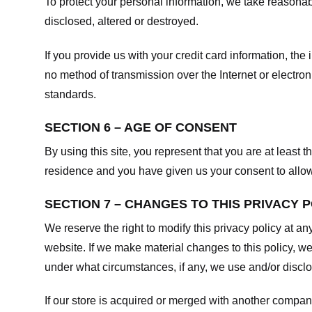
To protect your personal information, we take reasonabl
disclosed, altered or destroyed.
If you provide us with your credit card information, t
no method of transmission over the Internet or electr
standards.
SECTION 6 – AGE OF CONSENT
By using this site, you represent that you are at least t
residence and you have given us your consent to allow 
SECTION 7 – CHANGES TO THIS PRIVACY 
We reserve the right to modify this privacy policy at an
website. If we make material changes to this policy, we
under what circumstances, if any, we use and/or disclos
If our store is acquired or merged with another compan