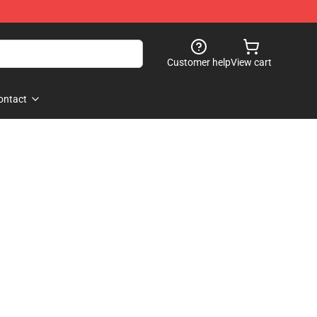
Customer help
View cart
ontact