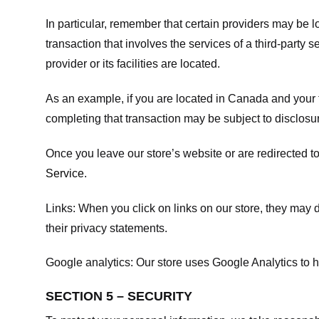
In particular, remember that certain providers may be loc
transaction that involves the services of a third-party 
provider or its facilities are located.
As an example, if you are located in Canada and your 
completing that transaction may be subject to disclosur
Once you leave our store’s website or are redirected to
Service
.
Links:
When you click on links on our store, they may d
their privacy statements.
Google analytics:
Our store uses Google Analytics to h
SECTION 5 – SECURITY