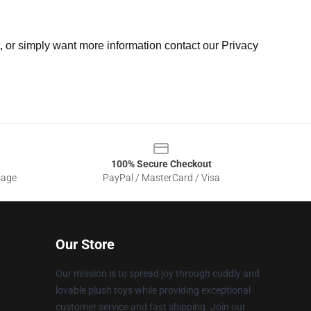
t, or simply want more information contact our Privacy
100% Secure Checkout
sage
PayPal / MasterCard / Visa
Our Store
Our mission is to spread joy through cuddly and
lovable plush toys while providing exceptional
customer service and fast shipping. Join our