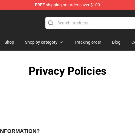
FREE
shipping on orders over $100
tore
Shop
Shop by category
Tracking order
Blog
C
Privacy Policies
 INFORMATION?