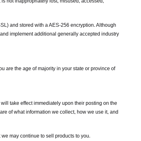
 is not inappropriately lost, misused, accessed,
 (SSL) and stored with a AES-256 encryption. Although
 and implement additional generally accepted industry
ou are the age of majority in your state or province of
 will take effect immediately upon their posting on the
ware of what information we collect, how we use it, and
 we may continue to sell products to you.