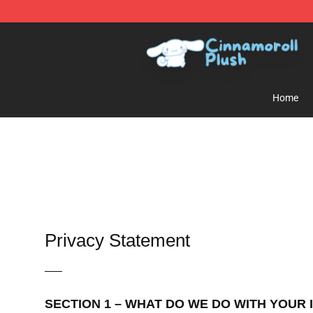
Cinnamoroll Plush Shop - Official Cinnamoroll Plush S
Home
Privacy Statement
—–
SECTION 1 – WHAT DO WE DO WITH YOUR