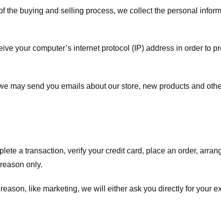
f the buying and selling process, we collect the personal info
ve your computer’s internet protocol (IP) address in order to pr
, we may send you emails about our store, new products and oth
te a transaction, verify your credit card, place an order, arrang
c reason only.
 reason, like marketing, we will either ask you directly for your 