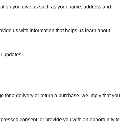
rmation you give us such as your name, address and
ovide us with information that helps us learn about
er updates.
e for a delivery or return a purchase, we imply that you
expressed consent, or provide you with an opportunity to