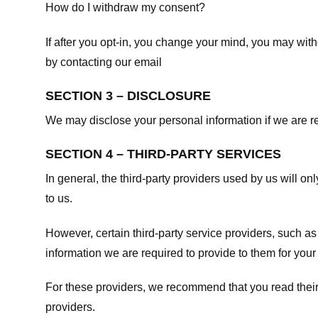
How do I withdraw my consent?
If after you opt-in, you change your mind, you may withd
by contacting our email
SECTION 3 – DISCLOSURE
We may disclose your personal information if we are req
SECTION 4 – THIRD-PARTY SERVICES
In general, the third-party providers used by us will on
to us.
However, certain third-party service providers, such a
information we are required to provide to them for your
For these providers, we recommend that you read their
providers.