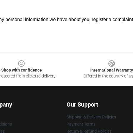
 any personal information we have about you, register a complain
Shop with confidence
International Warranty
otected from clicks to delivery
Offered in the country of u
pany
Our Support
Shipping & Delivery Policies
itions
Payment Terms
ies
Return & Refund Policies