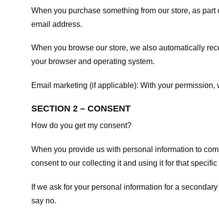
When you purchase something from our store, as part o
email address.
When you browse our store, we also automatically recei
your browser and operating system.
Email marketing (if applicable): With your permission
SECTION 2 – CONSENT
How do you get my consent?
When you provide us with personal information to comple
consent to our collecting it and using it for that specifi
If we ask for your personal information for a secondary
say no.