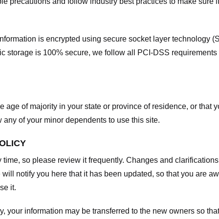
e precautions and follow industry best practices to make sure it
he information is encrypted using secure socket layer technology
onic storage is 100% secure, we follow all PCI-DSS requirements
he age of majority in your state or province of residence, or that y
any of your minor dependents to use this site.
POLICY
y time, so please review it frequently. Changes and clarifications
 will notify you here that it has been updated, so that you are a
e it.
y, your information may be transferred to the new owners so that