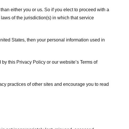
 than either you or us. So if you elect to proceed with a
laws of the jurisdiction(s) in which that service
ited States, then your personal information used in
d by this Privacy Policy or our website’s
Terms of
vacy practices of other sites and encourage you to read