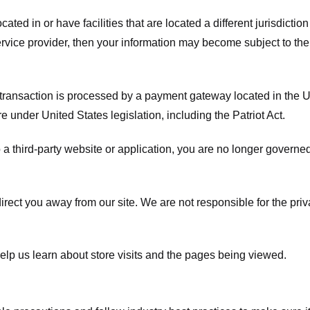
ated in or have facilities that are located a different jurisdiction
service provider, then your information may become subject to the 
transaction is processed by a payment gateway located in the Un
e under United States legislation, including the Patriot Act.
 a third-party website or application, you are no longer governe
irect you away from our site. We are not responsible for the pri
elp us learn about store visits and the pages being viewed.