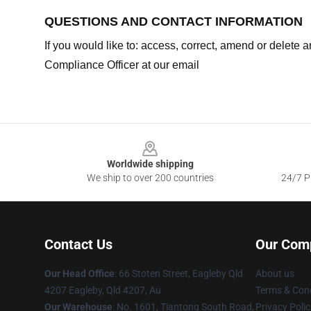
QUESTIONS AND CONTACT INFORMATION
If you would like to: access, correct, amend or delete
Compliance Officer at our email
Footer
Worldwide shipping
We ship to over 200 countries
24/7 Pr
Contact Us
Our Com
Our Head Office
: 66 Stoten Street, Eagleby Qld
About us
4207 Eagleby, Qld 4207, Au
Terms & Cond
Our Warehouse
: No. 1601, Tiantong South Road,
Privacy Polic