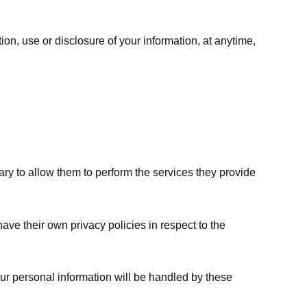
ion, use or disclosure of your information, at anytime,
sary to allow them to perform the services they provide
ve their own privacy policies in respect to the
ur personal information will be handled by these