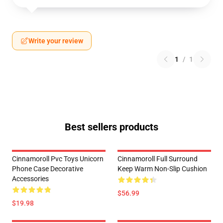
Write your review
1
/
1
Best sellers products
Cinnamoroll Pvc Toys Unicorn
Cinnamoroll Full Surround
Phone Case Decorative
Keep Warm Non-Slip Cushion
Accessories
$56.99
$19.98