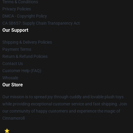
Terms & Conditions
Privacy Policies
DMCA - Copyright Policy
CA SB657: Supply Chain Transparency Act
Our Support
Shipping & Delivery Policies
Payment Terms
Return & Refund Policies
Contact Us
Customer Help (FAQ)
Whosale
Our Store
Our mission is to spread joy through cuddly and lovable plush toys
while providing exceptional customer service and fast shipping. Join
our community of happy customers and experience the magic of
Cinnamoroll