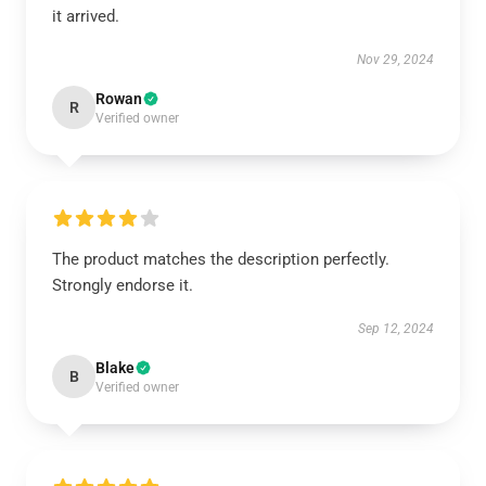
it arrived.
Nov 29, 2024
Rowan
R
Verified owner
The product matches the description perfectly.
Strongly endorse it.
Sep 12, 2024
Blake
B
Verified owner