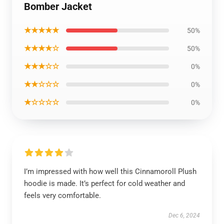
Bomber Jacket
★★★★★
50%
★★★★☆
50%
★★★☆☆
0%
★★☆☆☆
0%
★☆☆☆☆
0%
I’m impressed with how well this Cinnamoroll Plush
hoodie is made. It’s perfect for cold weather and
feels very comfortable.
Dec 6, 2024