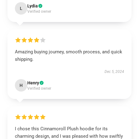
Lydia
L
Verified owner
Amazing buying journey, smooth process, and quick
shipping.
Dec 5, 2024
Henry
H
Verified owner
I chose this Cinnamoroll Plush hoodie for its
charming design, and I was pleased with how swiftly