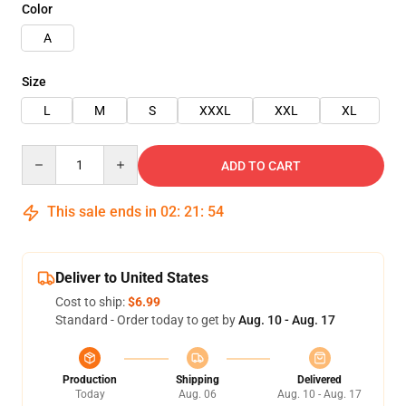
Color
A
Size
L
M
S
XXXL
XXL
XL
Quantity
ADD TO CART
This sale ends in
02
:
21
:
52
Deliver to United States
Cost to ship:
$6.99
Standard - Order today to get by
Aug. 10 - Aug. 17
Production
Shipping
Delivered
Today
Aug. 06
Aug. 10 - Aug. 17