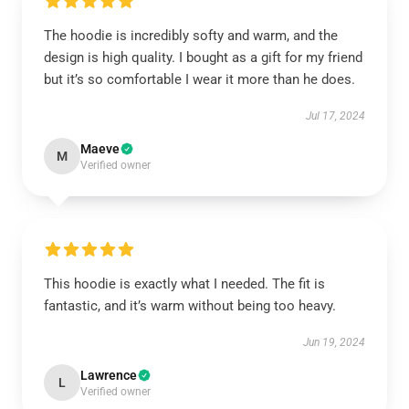
The hoodie is incredibly softy and warm, and the
design is high quality. I bought as a gift for my friend
but it’s so comfortable I wear it more than he does.
Jul 17, 2024
Maeve
M
Verified owner
This hoodie is exactly what I needed. The fit is
fantastic, and it’s warm without being too heavy.
Jun 19, 2024
Lawrence
L
Verified owner