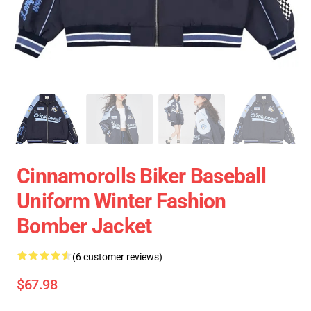
Cinnamorolls Biker Baseball
Uniform Winter Fashion
Bomber Jacket
(6 customer reviews)
$67.98