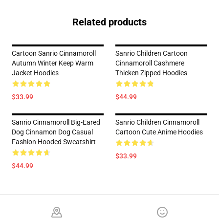
Related products
Cartoon Sanrio Cinnamoroll
Sanrio Children Cartoon
Autumn Winter Keep Warm
Cinnamoroll Cashmere
Jacket Hoodies
Thicken Zipped Hoodies
$33.99
$44.99
Sanrio Cinnamoroll Big-Eared
Sanrio Children Cinnamoroll
Dog Cinnamon Dog Casual
Cartoon Cute Anime Hoodies
Fashion Hooded Sweatshirt
$33.99
$44.99
Footer