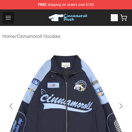
FREE
shipping on orders over $100
Cinnamoroll Plush Shop - Official Cinnamoroll Plush Stor
Open menu
Home
/
Cinnamoroll Hoodies