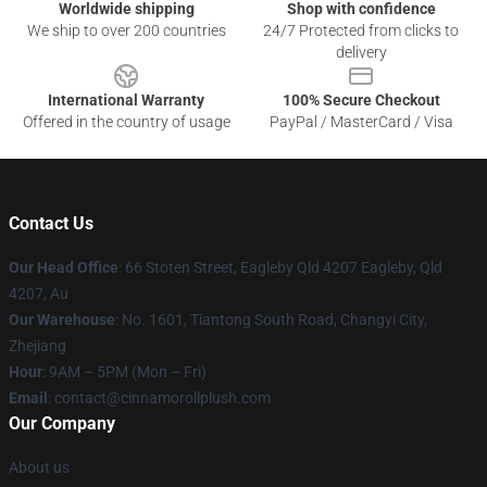
Worldwide shipping
Shop with confidence
We ship to over 200 countries
24/7 Protected from clicks to
delivery
International Warranty
100% Secure Checkout
Offered in the country of usage
PayPal / MasterCard / Visa
Contact Us
Our Head Office
: 66 Stoten Street, Eagleby Qld 4207 Eagleby, Qld
4207, Au
Our Warehouse
: No. 1601, Tiantong South Road, Changyi City,
Zhejiang
Hour
: 9AM – 5PM (Mon – Fri)
Email
: contact@cinnamorollplush.com
Our Company
About us