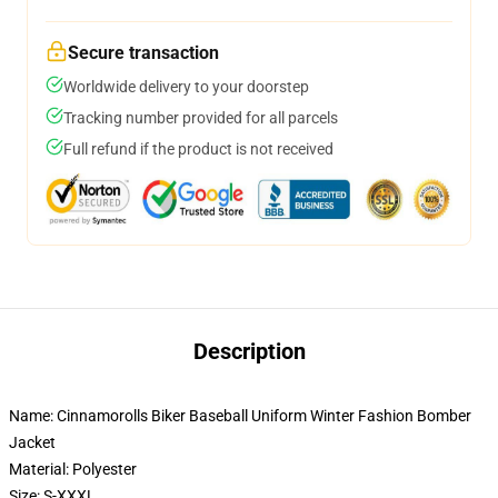
Secure transaction
Worldwide delivery to your doorstep
Tracking number provided for all parcels
Full refund if the product is not received
Description
Name: Cinnamorolls Biker Baseball Uniform Winter Fashion Bomber
Jacket
Material: Polyester
Size: S-XXXL