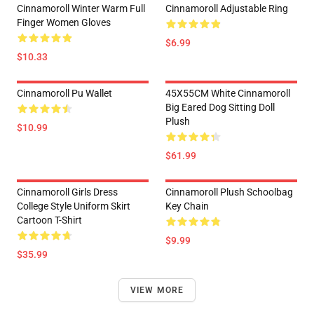
Cinnamoroll Winter Warm Full
Cinnamoroll Adjustable Ring
Finger Women Gloves
$6.99
$10.33
Cinnamoroll Pu Wallet
45X55CM White Cinnamoroll
Big Eared Dog Sitting Doll
Plush
$10.99
$61.99
Cinnamoroll Girls Dress
Cinnamoroll Plush Schoolbag
College Style Uniform Skirt
Key Chain
Cartoon T-Shirt
$9.99
$35.99
VIEW MORE