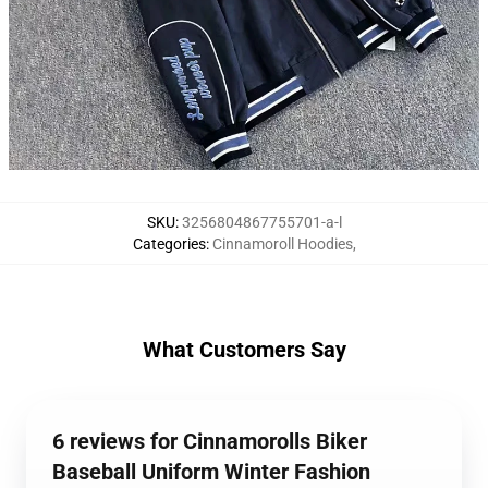
SKU
:
3256804867755701-a-l
Categories
:
Cinnamoroll Hoodies
,
What Customers Say
6 reviews for Cinnamorolls Biker
Baseball Uniform Winter Fashion