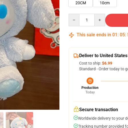
20CM
10cm
Quantity
This sale ends in
01
:
05
:
Deliver to United States
Cost to ship:
$6.99
Standard - Order today to g
Production
Today
Secure transaction
Worldwide delivery to your 
Tracking number provided for