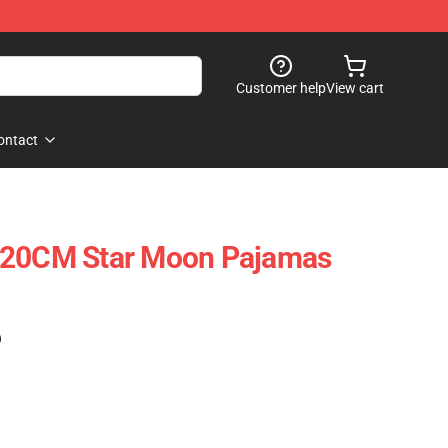
Customer help
View cart
ontact
-20CM Star Moon Pajamas
)