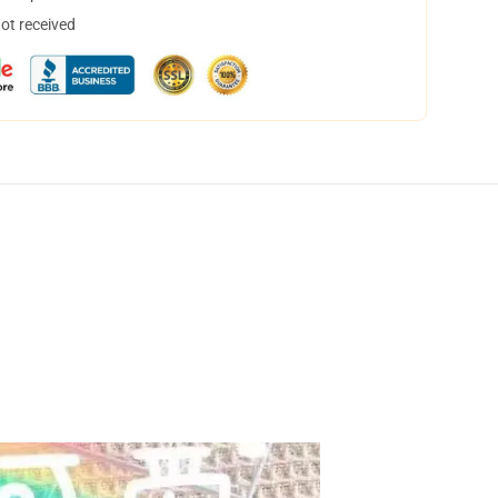
not received