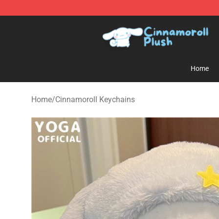
Cinnamoroll Plush Shop - Official Cinnamoroll Plush S
Home
Home
/
Cinnamoroll Keychains