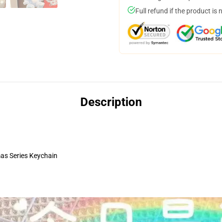
Full refund if the product is 
Description
s Series Keychain