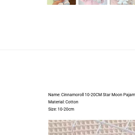
Name: Cinnamoroll 10-20CM Star Moon Pajama
Material: Cotton
Size: 10-20cm