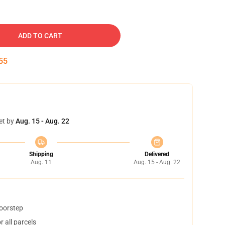
ADD TO CART
52
et by
Aug. 15 - Aug. 22
Shipping
Delivered
Aug. 11
Aug. 15 - Aug. 22
doorstep
 all parcels