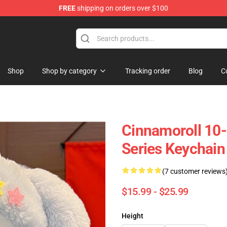
FREE
shipping on orders over $100
tore
Shop
Shop by category
Tracking order
Blog
C
Cinnamoroll 10
Series Keychain
(7 customer reviews
$15.99 - $25.99
Height