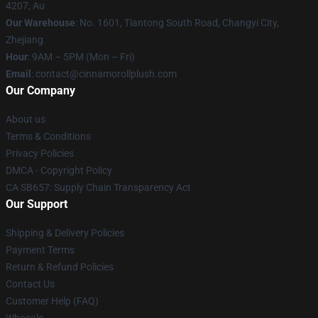
4207, Au
Our Warehouse
: No. 1601, Tiantong South Road, Changyi City,
Zhejiang
Hour
: 9AM – 5PM (Mon – Fri)
Email
: contact@cinnamorollplush.com
Our Company
About us
Terms & Conditions
Privacy Policies
DMCA - Copyright Policy
CA SB657: Supply Chain Transparency Act
Our Support
Shipping & Delivery Policies
Payment Terms
Return & Refund Policies
Contact Us
Customer Help (FAQ)