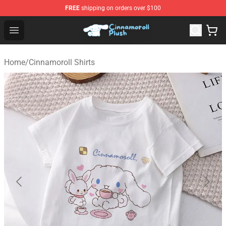
FREE
shipping on orders over $100
Cinnamoroll Plush Shop - Official Cinnamoroll Plush Stor
Open menu
Home
/
Cinnamoroll Shirts