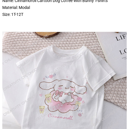
Name: Cinnamoroll Cartoon Dog Coffee With Bunny T-shirts
Material: Modal
Size: 1T-12T