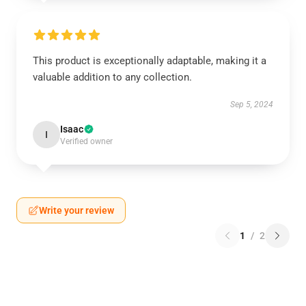
This product is exceptionally adaptable, making it a
valuable addition to any collection.
Sep 5, 2024
Isaac
I
Verified owner
Write your review
1
/
2