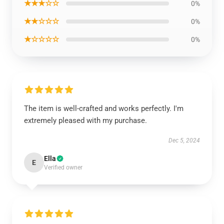
★★★☆☆
0%
★★☆☆☆
0%
★☆☆☆☆
0%
The item is well-crafted and works perfectly. I'm
extremely pleased with my purchase.
Dec 5, 2024
Ella
E
Verified owner