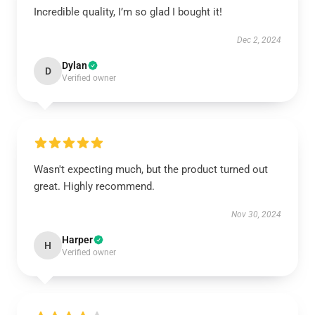
Incredible quality, I’m so glad I bought it!
Dec 2, 2024
Dylan
D
Verified owner
Wasn't expecting much, but the product turned out
great. Highly recommend.
Nov 30, 2024
Harper
H
Verified owner