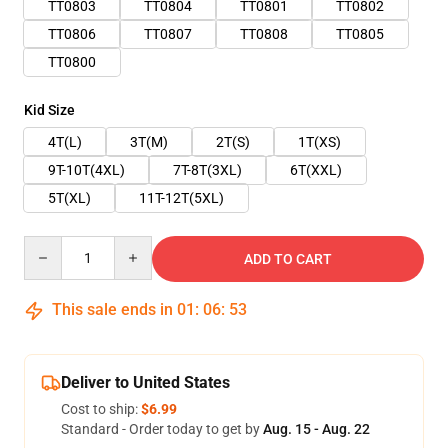
TT0803
TT0804
TT0801
TT0802
TT0806
TT0807
TT0808
TT0805
TT0800
Kid Size
4T(L)
3T(M)
2T(S)
1T(XS)
9T-10T(4XL)
7T-8T(3XL)
6T(XXL)
5T(XL)
11T-12T(5XL)
Quantity
ADD TO CART
This sale ends in
01
:
06
:
52
Deliver to United States
Cost to ship:
$6.99
Standard - Order today to get by
Aug. 15 - Aug. 22