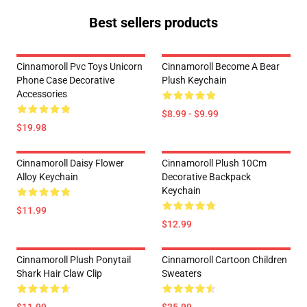
Best sellers products
Cinnamoroll Pvc Toys Unicorn
Cinnamoroll Become A Bear
Phone Case Decorative
Plush Keychain
Accessories
$8.99 - $9.99
$19.98
Cinnamoroll Daisy Flower
Cinnamoroll Plush 10Cm
Alloy Keychain
Decorative Backpack
Keychain
$11.99
$12.99
Cinnamoroll Plush Ponytail
Cinnamoroll Cartoon Children
Shark Hair Claw Clip
Sweaters