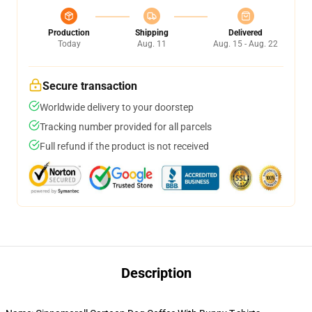
Production
Shipping
Delivered
Today
Aug. 11
Aug. 15 - Aug. 22
Secure transaction
Worldwide delivery to your doorstep
Tracking number provided for all parcels
Full refund if the product is not received
Description