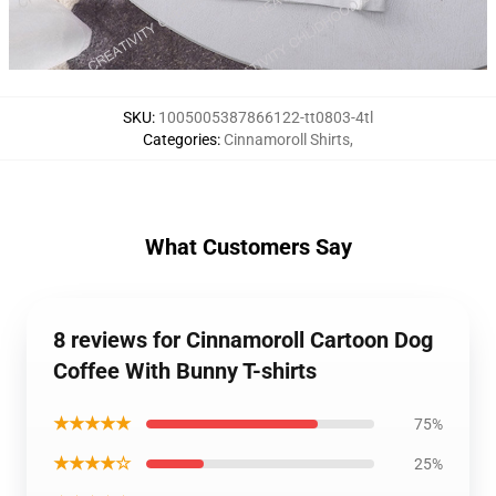
SKU
:
1005005387866122-tt0803-4tl
Categories
:
Cinnamoroll Shirts
,
What Customers Say
8 reviews for Cinnamoroll Cartoon Dog
Coffee With Bunny T-shirts
★★★★★
75%
★★★★☆
25%