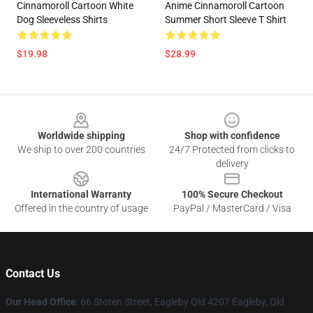
Cinnamoroll Cartoon White
Anime Cinnamoroll Cartoon
Dog Sleeveless Shirts
Summer Short Sleeve T Shirt
$19.98
$28.99
Footer
Worldwide shipping
Shop with confidence
We ship to over 200 countries
24/7 Protected from clicks to
delivery
International Warranty
100% Secure Checkout
Offered in the country of usage
PayPal / MasterCard / Visa
Contact Us
Our Head Office
: 66 Stoten Street, Eagleby Qld 4207 Eagleby, Qld