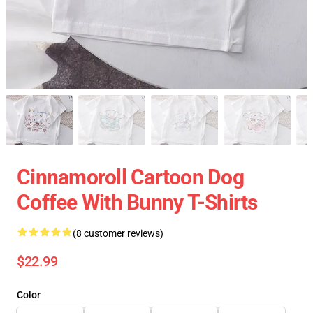
Cinnamoroll Cartoon Dog
Coffee With Bunny T-Shirts
(8 customer reviews)
$22.99
Color