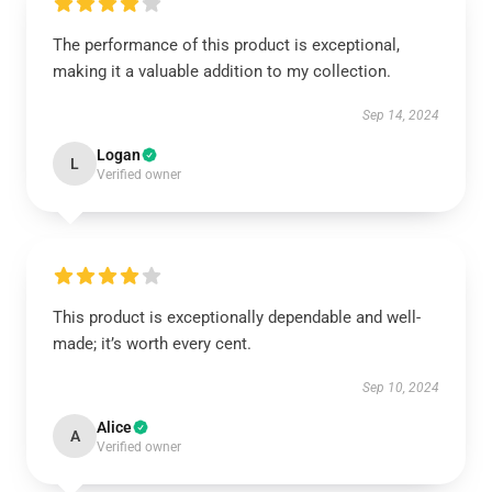
The performance of this product is exceptional,
making it a valuable addition to my collection.
Sep 14, 2024
Logan
L
Verified owner
This product is exceptionally dependable and well-
made; it’s worth every cent.
Sep 10, 2024
Alice
A
Verified owner