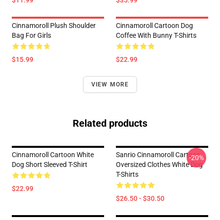
$11.99
$35.99
Cinnamoroll Plush Shoulder
Cinnamoroll Cartoon Dog
Bag For Girls
Coffee With Bunny T-Shirts
$15.99
$22.99
VIEW MORE
Related products
Cinnamoroll Cartoon White
Sanrio Cinnamoroll Cartoon
-20%
Dog Short Sleeved T-Shirt
Oversized Clothes White Dog
T-Shirts
$22.99
$26.50 - $30.50