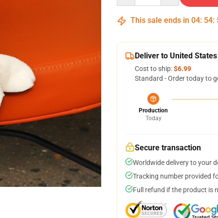
This sale ends in
04
:
54
:
Deliver to United States
Cost to ship:
$6.99
Standard - Order today to g
Production
Today
Secure transaction
Worldwide delivery to your 
Tracking number provided for
Full refund if the product is 