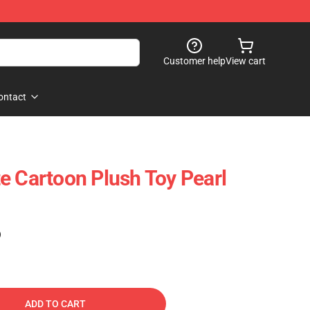
Customer help
View cart
ontact
e Cartoon Plush Toy Pearl
)
ADD TO CART