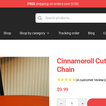
FREE
shipping on orders over $100
tore
Shop
Shop by category
Tracking order
Blog
C
Cinnamoroll Cut
Chain
(4 customer reviews
$9.99
Quantity