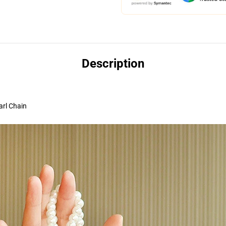
Description
arl Chain