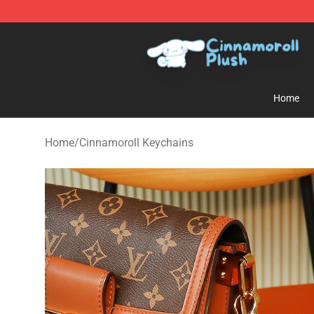
Cinnamoroll Plush Shop - Official Cinnamoroll Plush S
Home
Home
/
Cinnamoroll Keychains