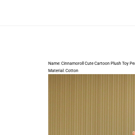
Name: Cinnamoroll Cute Cartoon Plush Toy Pe
Material: Cotton