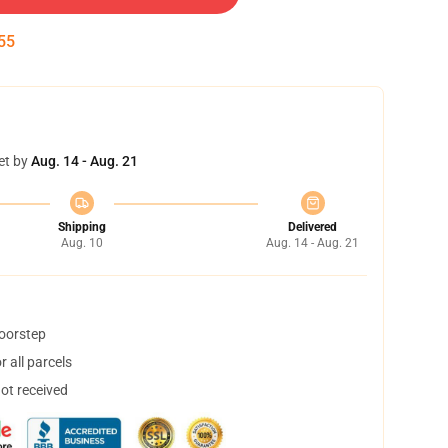
52
et by
Aug. 14 - Aug. 21
Shipping
Delivered
Aug. 10
Aug. 14 - Aug. 21
doorstep
 all parcels
not received