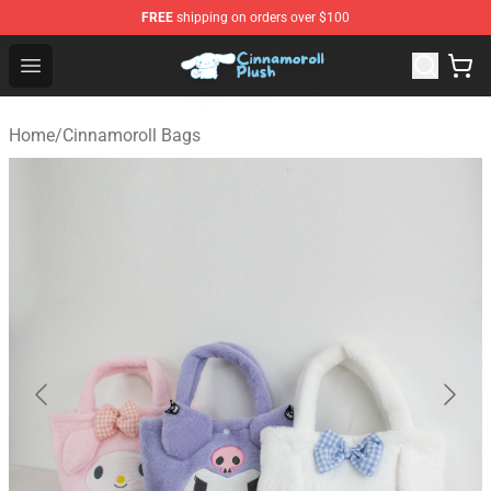
FREE
shipping on orders over $100
Cinnamoroll Plush Shop - Official Cinnamoroll Plush Stor
Open menu
Home
/
Cinnamoroll Bags