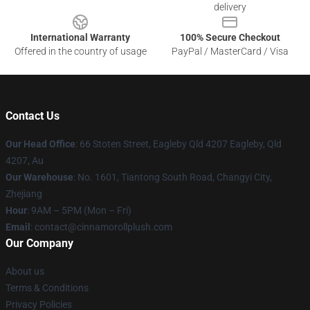
delivery
International Warranty
100% Secure Checkout
Offered in the country of usage
PayPal / MasterCard / Visa
Contact Us
Our Head Office
: 66 Stoten Street, Eagleby Qld 4207 Eagleby, Qld
4207, Au
Our Warehouse
: No. 1601, Tiantong South Road, Changyi City,
Zhejiang
Hour
: 9AM – 5PM (Mon – Fri)
Email
: contact@cinnamorollplush.com
Our Company
About us
Terms & Conditions
Privacy Policies