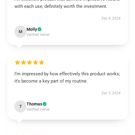
with each use; definitely worth the investment.
Dec 8, 2024
Molly
M
Verified owner
I’m impressed by how effectively this product works;
it’s become a key part of my routine.
Dec 5, 2024
Thomas
T
Verified owner