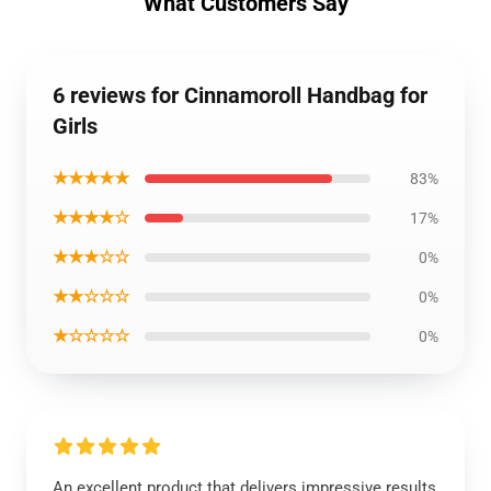
What Customers Say
6 reviews for Cinnamoroll Handbag for
Girls
★★★★★
83%
★★★★☆
17%
★★★☆☆
0%
★★☆☆☆
0%
★☆☆☆☆
0%
An excellent product that delivers impressive results