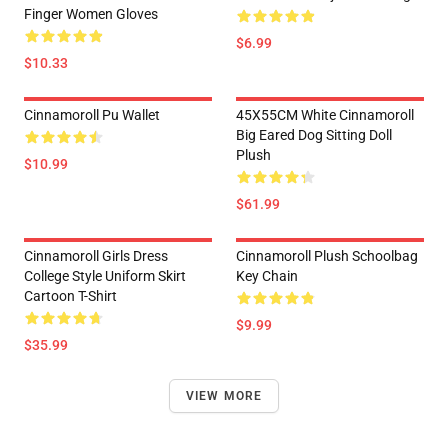
Finger Women Gloves
$6.99
$10.33
Cinnamoroll Pu Wallet
45X55CM White Cinnamoroll
Big Eared Dog Sitting Doll
Plush
$10.99
$61.99
Cinnamoroll Girls Dress
Cinnamoroll Plush Schoolbag
College Style Uniform Skirt
Key Chain
Cartoon T-Shirt
$9.99
$35.99
VIEW MORE