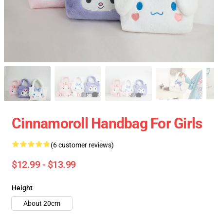
Cinnamoroll Handbag For Girls
(6 customer reviews)
$12.99 - $13.99
Height
About 20cm