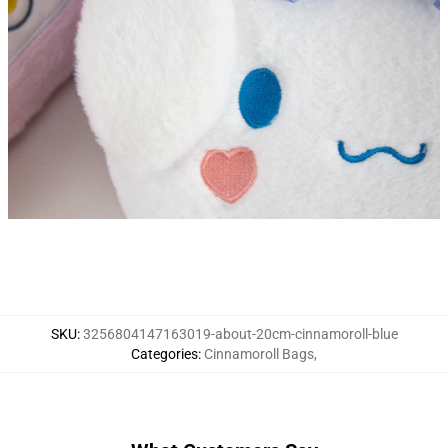
ckpack Backpacks for Girls Kids Bags Child Kawaii
SKU
:
3256804147163019-about-20cm-cinnamoroll-blue
Categories
:
Cinnamoroll Bags
,