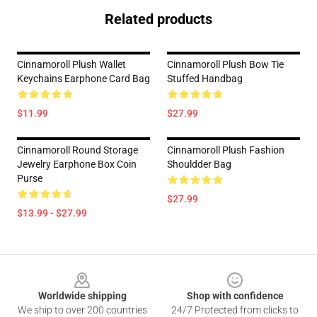
Related products
Cinnamoroll Plush Wallet
Cinnamoroll Plush Bow Tie
Keychains Earphone Card Bag
Stuffed Handbag
$11.99
$27.99
Cinnamoroll Round Storage
Cinnamoroll Plush Fashion
Jewelry Earphone Box Coin
Shouldder Bag
Purse
$27.99
$13.99 - $27.99
Footer
Worldwide shipping
Shop with confidence
We ship to over 200 countries
24/7 Protected from clicks to