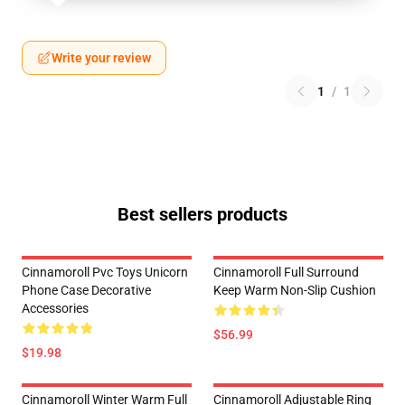
Write your review
1
/
1
Best sellers products
Cinnamoroll Pvc Toys Unicorn
Cinnamoroll Full Surround
Phone Case Decorative
Keep Warm Non-Slip Cushion
Accessories
$56.99
$19.98
Cinnamoroll Winter Warm Full
Cinnamoroll Adjustable Ring