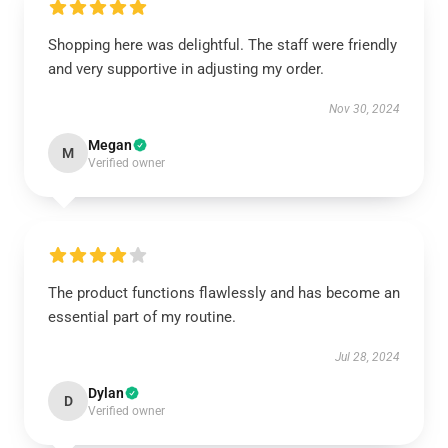
Shopping here was delightful. The staff were friendly
and very supportive in adjusting my order.
Nov 30, 2024
Megan
M
Verified owner
The product functions flawlessly and has become an
essential part of my routine.
Jul 28, 2024
Dylan
D
Verified owner