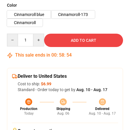
Color
Cinnamoroll blue
Cinnamoroll-173
Cinnamoroll
Quantity
ADD TO CART
This sale ends in
00
:
58
:
54
Deliver to United States
Cost to ship:
$6.99
Standard - Order today to get by
Aug. 10 - Aug. 17
Production
Shipping
Delivered
Today
Aug. 06
Aug. 10 - Aug. 17