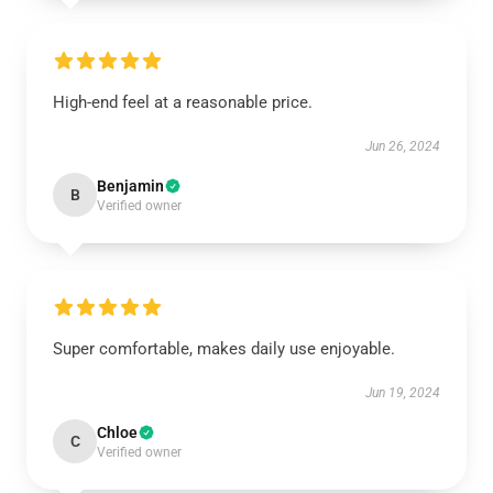
High-end feel at a reasonable price.
Jun 26, 2024
Benjamin
B
Verified owner
Super comfortable, makes daily use enjoyable.
Jun 19, 2024
Chloe
C
Verified owner