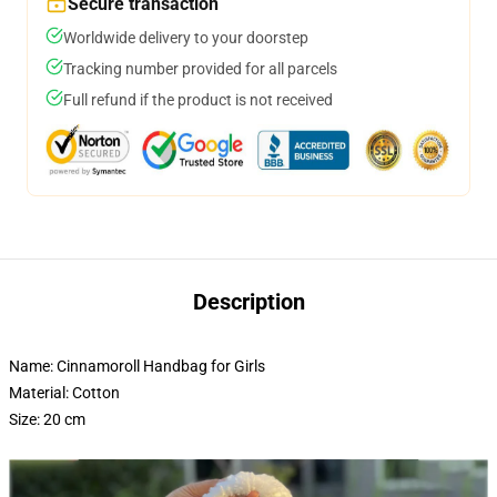
Secure transaction
Worldwide delivery to your doorstep
Tracking number provided for all parcels
Full refund if the product is not received
Description
Name: Cinnamoroll Handbag for Girls
Material: Cotton
Size: 20 cm