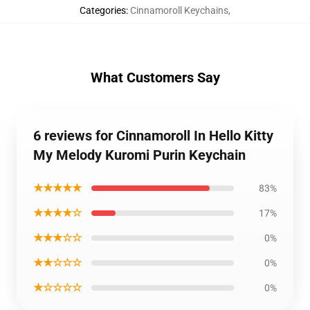
Categories
:
Cinnamoroll Keychains
,
What Customers Say
6 reviews for Cinnamoroll In Hello Kitty
My Melody Kuromi Purin Keychain
★★★★★
83%
★★★★☆
17%
★★★☆☆
0%
★★☆☆☆
0%
★☆☆☆☆
0%