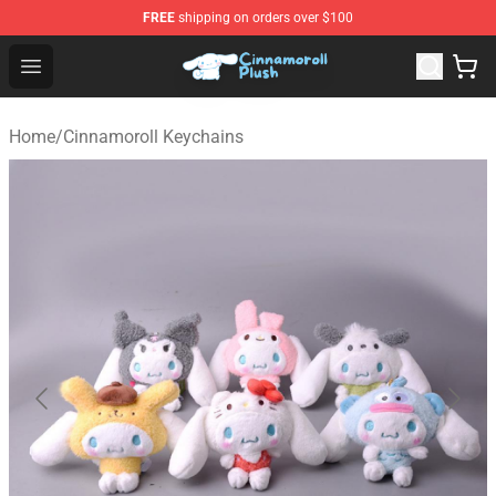
FREE
shipping on orders over $100
Cinnamoroll Plush Shop - Official Cinnamoroll Plush Stor
Open menu
Home
/
Cinnamoroll Keychains