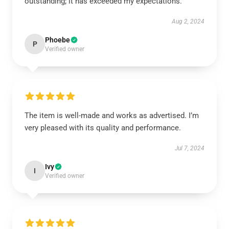
outstanding; it has exceeded my expectations.
Aug 2, 2024
Phoebe
P
Verified owner
The item is well-made and works as advertised. I’m
very pleased with its quality and performance.
Jul 7, 2024
Ivy
I
Verified owner