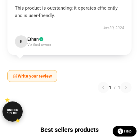
This product is outstanding; it operates efficiently
and is user-friendly.
Jun 30, 2024
Ethan
E
Verified owner
Write your review
1
/
1
UNLOCK
10% OFF
Best sellers products
Help