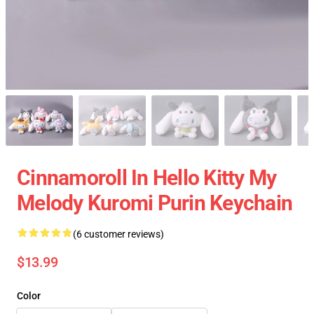
Cinnamoroll In Hello Kitty My
Melody Kuromi Purin Keychain
(6 customer reviews)
$13.99
Color