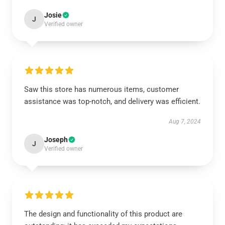
Josie
J
Verified owner
Saw this store has numerous items, customer
assistance was top-notch, and delivery was efficient.
Aug 7, 2024
Joseph
J
Verified owner
The design and functionality of this product are