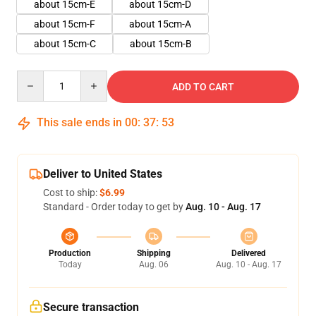
about 15cm-E
about 15cm-D
about 15cm-F
about 15cm-A
about 15cm-C
about 15cm-B
Quantity
ADD TO CART
This sale ends in
00
:
37
:
51
Deliver to United States
Cost to ship:
$6.99
Standard - Order today to get by
Aug. 10 - Aug. 17
Production
Shipping
Delivered
Today
Aug. 06
Aug. 10 - Aug. 17
Secure transaction