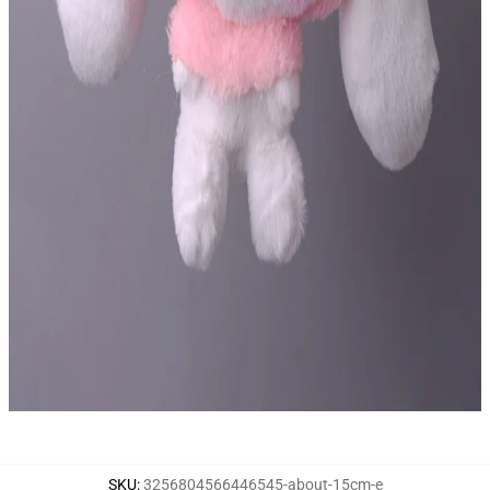
SKU
:
3256804566446545-about-15cm-e