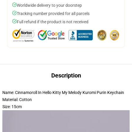
Worldwide delivery to your doorstep
Tracking number provided for all parcels
Full refund if the product is not received
Description
Name: Cinnamoroll In Hello Kitty My Melody Kuromi Purin Keychain
Material: Cotton
Size: 15cm