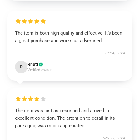
The item is both high-quality and effective. It’s been
a great purchase and works as advertised.
Dec 4, 2024
Rhett
R
Verified owner
The item was just as described and arrived in
excellent condition. The attention to detail in its
packaging was much appreciated.
Nov 27, 2024