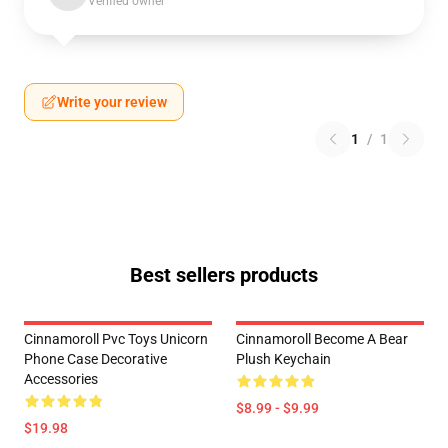
Verified owner
Write your review
1
/
1
Best sellers products
Cinnamoroll Pvc Toys Unicorn
Cinnamoroll Become A Bear
Phone Case Decorative
Plush Keychain
Accessories
$8.99 - $9.99
$19.98