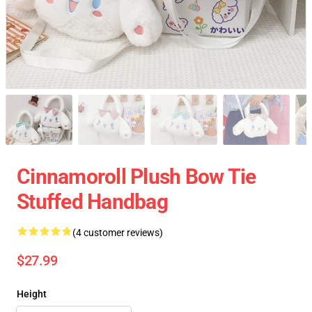
Cinnamoroll Plush Bow Tie
Stuffed Handbag
(4 customer reviews)
$27.99
Height