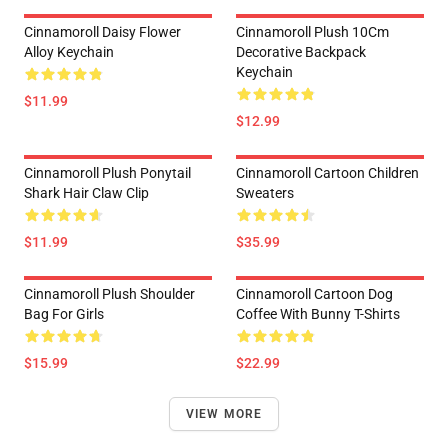
Cinnamoroll Daisy Flower
Cinnamoroll Plush 10Cm
Alloy Keychain
Decorative Backpack
Keychain
$11.99
$12.99
Cinnamoroll Plush Ponytail
Cinnamoroll Cartoon Children
Shark Hair Claw Clip
Sweaters
$11.99
$35.99
Cinnamoroll Plush Shoulder
Cinnamoroll Cartoon Dog
Bag For Girls
Coffee With Bunny T-Shirts
$15.99
$22.99
VIEW MORE