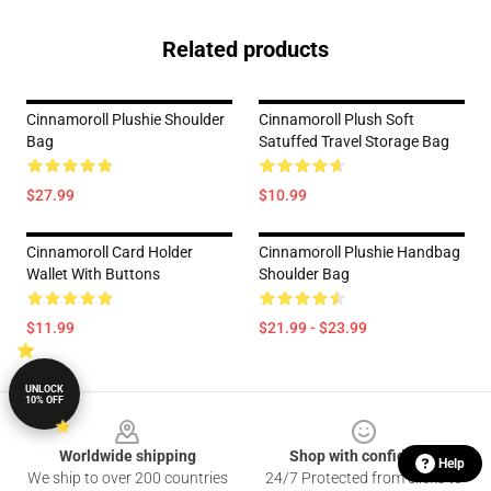
Related products
Cinnamoroll Plushie Shoulder
Cinnamoroll Plush Soft
Bag
Satuffed Travel Storage Bag
$27.99
$10.99
Cinnamoroll Card Holder
Cinnamoroll Plushie Handbag
Wallet With Buttons
Shoulder Bag
$11.99
$21.99 - $23.99
UNLOCK
10% OFF
Footer
Worldwide shipping
Shop with confidence
Help
We ship to over 200 countries
24/7 Protected from clicks to