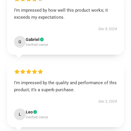
I’m impressed by how well this product works; it
exceeds my expectations.
Dec 8, 2024
Gabriel
G
Verified owner
I’m impressed by the quality and performance of this
product; it’s a superb purchase.
Dec 3, 2024
Leo
L
Verified owner