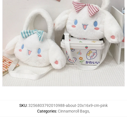
SKU
:
3256803792010988-about-20x16x9-cm-pink
Categories
:
Cinnamoroll Bags
,