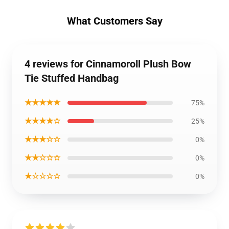
What Customers Say
4 reviews for Cinnamoroll Plush Bow
Tie Stuffed Handbag
★★★★★
75%
★★★★☆
25%
★★★☆☆
0%
★★☆☆☆
0%
★☆☆☆☆
0%