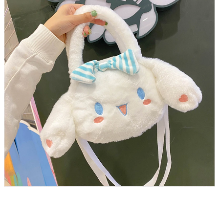
Plush Bag Sanrio Cinnamoroll Stuffed Backpack Animals Plush
Handbag Anime Stuffed Backpack for Girl Kawaii Soft Toy for Children