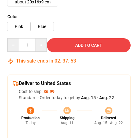
about 20x16x9 cm
Color
Pink
Blue
Quantity
ADD TO CART
This sale ends in
02
:
37
:
50
Deliver to United States
Cost to ship:
$6.99
Standard - Order today to get by
Aug. 15 - Aug. 22
Production
Shipping
Delivered
Today
Aug. 11
Aug. 15 - Aug. 22