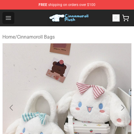
FREE
shipping on orders over $100
Cinnamoroll Plush Shop - Official Cinnamoroll Plush Stor
Open menu
Home
/
Cinnamoroll Bags