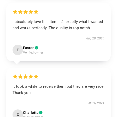
I absolutely love this item. It’s exactly what I wanted
and works perfectly. The quality is top-notch.
Aug 29, 2024
Easton
E
Verified owner
It took a while to receive them but they are very nice.
Thank you
Jul 16, 2024
Charlotte
C