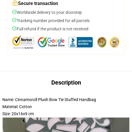
Secure transaction
Worldwide delivery to your doorstep
Tracking number provided for all parcels
Full refund if the product is not received
Description
Name: Cinnamoroll Plush Bow Tie Stuffed Handbag
Material: Cotton
Size: 20x16x9 cm