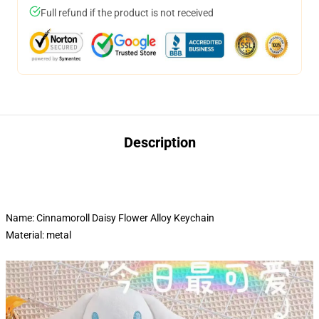
Full refund if the product is not received
Description
Name: Cinnamoroll Daisy Flower Alloy Keychain
Material: metal