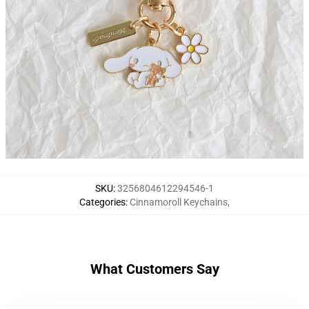
SKU
:
3256804612294546-1
Categories
:
Cinnamoroll Keychains
,
What Customers Say