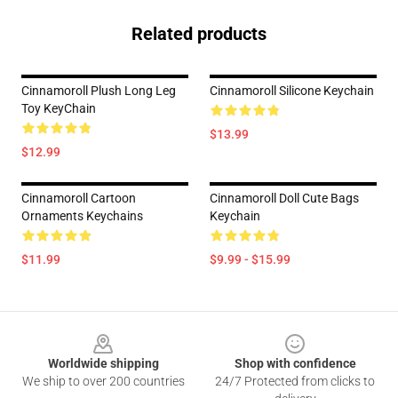
Related products
Cinnamoroll Plush Long Leg
Cinnamoroll Silicone Keychain
Toy KeyChain
$13.99
$12.99
Cinnamoroll Cartoon
Cinnamoroll Doll Cute Bags
Ornaments Keychains
Keychain
$11.99
$9.99 - $15.99
Footer
Worldwide shipping
Shop with confidence
We ship to over 200 countries
24/7 Protected from clicks to