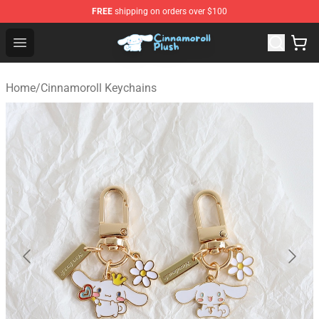
FREE
shipping on orders over $100
Cinnamoroll Plush Shop - Official Cinnamoroll Plush Stor
Open menu
Home
/
Cinnamoroll Keychains