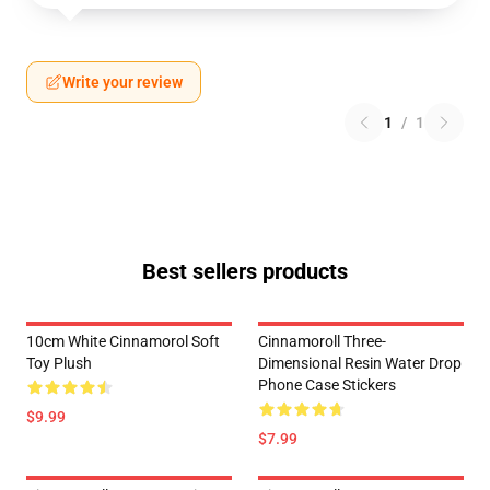
Write your review
1
/
1
Best sellers products
10cm White Cinnamorol Soft
Cinnamoroll Three-
Toy Plush
Dimensional Resin Water Drop
Phone Case Stickers
$9.99
$7.99