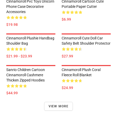
Cinnamoroll Pvc Toys Unicorn
Cinnamoroll Cartoon Cute
Phone Case Decorative
Portable Paper Cutter
Accessories
$6.99
$19.98
Cinnamoroll Plushie Handbag
Cinnamoroll Cute Doll Car
Shoulder Bag
Safety Belt Shoulder Protector
$21.99 - $23.99
$27.99
Sanrio Children Cartoon
Cinnamoroll Plush Coral
Cinnamoroll Cashmere
Fleece Roll Blanket
Thicken Zipped Hoodies
$24.99
$44.99
VIEW MORE