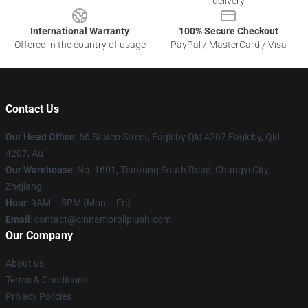
delivery
International Warranty
100% Secure Checkout
Offered in the country of usage
PayPal / MasterCard / Visa
Contact Us
Our Head Office
: 66 Stoten Street, Eagleby Qld 4207 Eagleby, Qld
4207, Au
Our Warehouse
: No. 1601, Tiantong South Road, Changyi City,
Zhejiang
Hour
: 9AM – 5PM (Mon – Fri)
Email
: contact@cinnamorollplush.com
Our Company
About us
Terms & Conditions
Privacy Policies