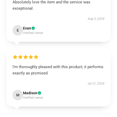
Absolutely love the item and the service was
exceptional.
Aug 5, 2024
Evan
E
Verified owner
I’m thoroughly pleased with this product; it performs
exactly as promised.
Jul 31, 2024
Madison
M
Verified owner