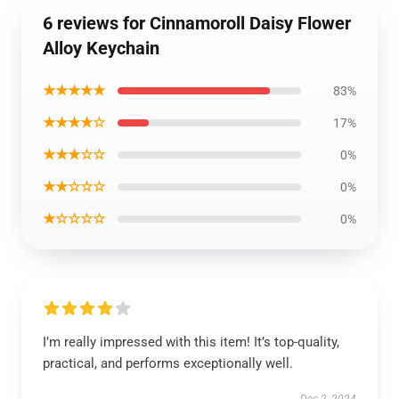
6 reviews for Cinnamoroll Daisy Flower
Alloy Keychain
★★★★★
83%
★★★★☆
17%
★★★☆☆
0%
★★☆☆☆
0%
★☆☆☆☆
0%
I’m really impressed with this item! It’s top-quality,
practical, and performs exceptionally well.