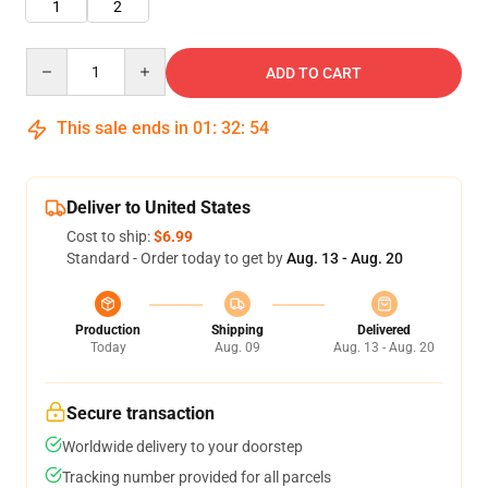
1
2
Quantity
ADD TO CART
This sale ends in
01
:
32
:
52
Deliver to United States
Cost to ship:
$6.99
Standard - Order today to get by
Aug. 13 - Aug. 20
Production
Shipping
Delivered
Today
Aug. 09
Aug. 13 - Aug. 20
Secure transaction
Worldwide delivery to your doorstep
Tracking number provided for all parcels