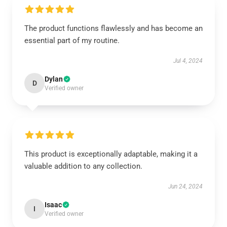
The product functions flawlessly and has become an
essential part of my routine.
Jul 4, 2024
Dylan
D
Verified owner
This product is exceptionally adaptable, making it a
valuable addition to any collection.
Jun 24, 2024
Isaac
I
Verified owner