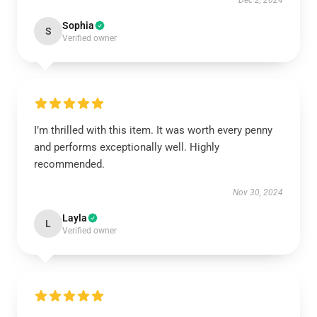
Dec 2, 2024
Sophia
S
Verified owner
I’m thrilled with this item. It was worth every penny
and performs exceptionally well. Highly
recommended.
Nov 30, 2024
Layla
L
Verified owner