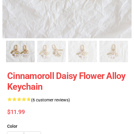
Cinnamoroll Daisy Flower Alloy
Keychain
(6 customer reviews)
$11.99
Color