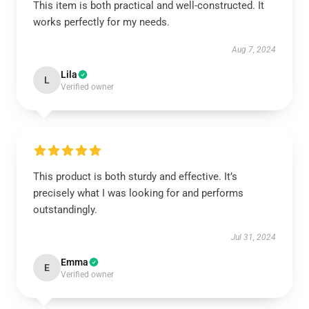
This item is both practical and well-constructed. It
works perfectly for my needs.
Aug 7, 2024
Lila
L
Verified owner
This product is both sturdy and effective. It’s
precisely what I was looking for and performs
outstandingly.
Jul 31, 2024
Emma
E
Verified owner