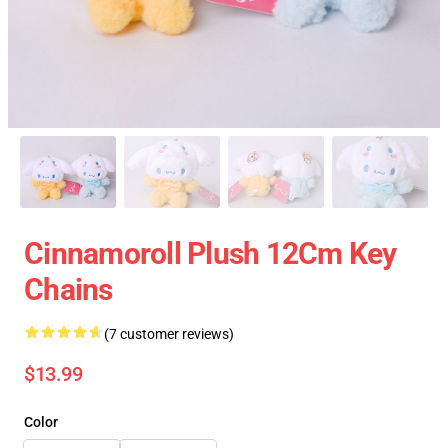
Cinnamoroll Plush 12Cm Key
Chains
(7 customer reviews)
$13.99
Color