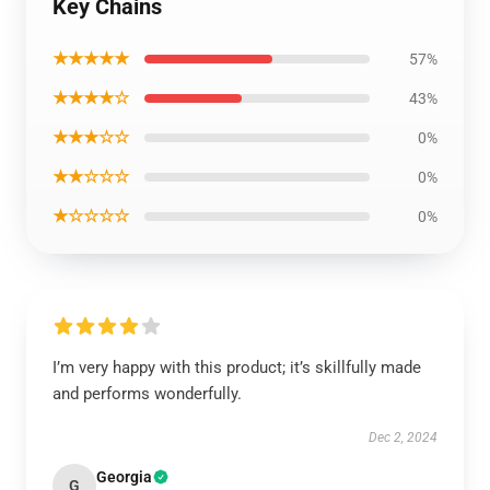
Key Chains
★★★★★
57%
★★★★☆
43%
★★★☆☆
0%
★★☆☆☆
0%
★☆☆☆☆
0%
I’m very happy with this product; it’s skillfully made
and performs wonderfully.
Dec 2, 2024
Georgia
G