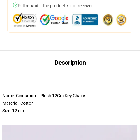
Full refund if the product is not received
Description
Name: Cinnamoroll Plush 12Cm Key Chains
Material: Cotton
Size: 12 cm