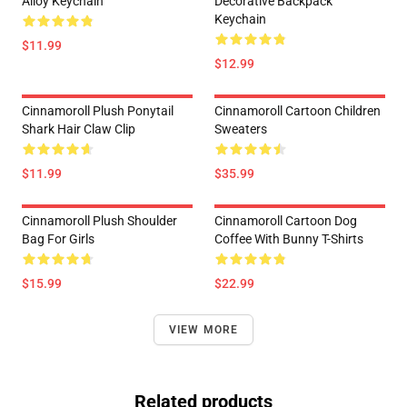
Alloy Keychain
Decorative Backpack
Keychain
$11.99
$12.99
Cinnamoroll Plush Ponytail
Cinnamoroll Cartoon Children
Shark Hair Claw Clip
Sweaters
$11.99
$35.99
Cinnamoroll Plush Shoulder
Cinnamoroll Cartoon Dog
Bag For Girls
Coffee With Bunny T-Shirts
$15.99
$22.99
VIEW MORE
Related products