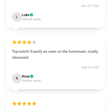
Nov 27, 2024
Luke
L
Verified owner
Top-notch! Exactly as seen on the livestream, totally
obsessed.
Aug 19, 2024
Rose
R
Verified owner