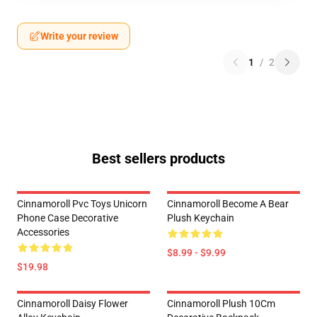
Write your review
1
/
2
Best sellers products
Cinnamoroll Pvc Toys Unicorn
Cinnamoroll Become A Bear
Phone Case Decorative
Plush Keychain
Accessories
$8.99 - $9.99
$19.98
Cinnamoroll Daisy Flower
Cinnamoroll Plush 10Cm