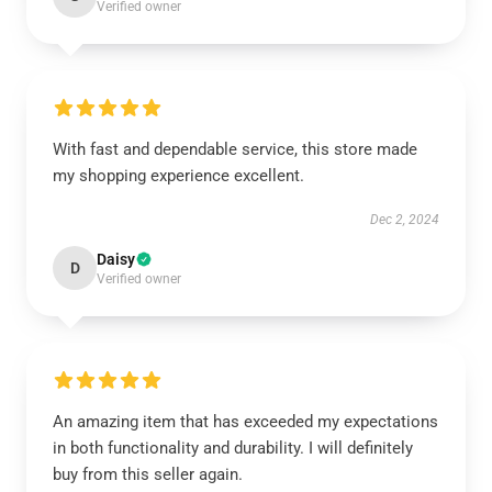
Verified owner
With fast and dependable service, this store made
my shopping experience excellent.
Dec 2, 2024
Daisy
D
Verified owner
An amazing item that has exceeded my expectations
in both functionality and durability. I will definitely
buy from this seller again.