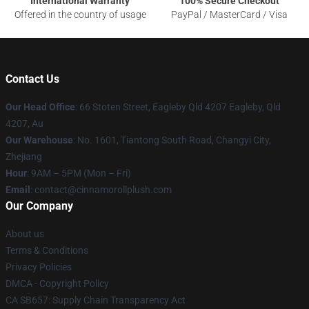
International Warranty
100% Secure Checkout
Offered in the country of usage
PayPal / MasterCard / Visa
Contact Us
Our Head Office
: 66 Stoten Street, Eagleby Qld 4207 Eagleby, Qld
4207, Au
Our Warehouse
: No. 1601, Tiantong South Road, Changyi City,
Zhejiang
Hour
: 9AM – 5PM (Mon – Fri)
Email
: contact@cinnamorollplush.com
Our Company
About us
Terms & Conditions
Privacy Policies
DMCA - Copyright Policy
CA SB657: Supply Chain Transparency Act