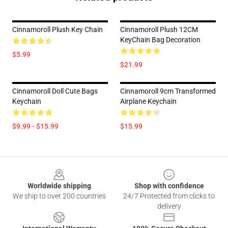
Cinnamoroll Plush Key Chain
Cinnamoroll Plush 12CM
KeyChain Bag Decoration
$5.99
$21.99
Cinnamoroll Doll Cute Bags
Cinnamoroll 9cm Transformed
Keychain
Airplane Keychain
$9.99 - $15.99
$15.99
Footer
Worldwide shipping
Shop with confidence
We ship to over 200 countries
24/7 Protected from clicks to
delivery