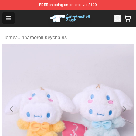
FREE
shipping on orders over $100
Cinnamoroll Plush Shop - Official Cinnamoroll Plush Stor
Open menu
Home
/
Cinnamoroll Keychains