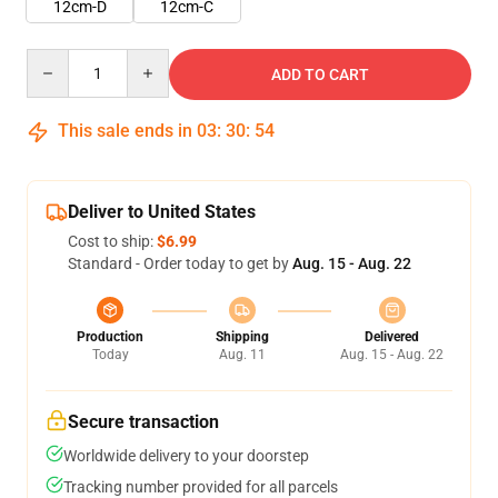
12cm-D
12cm-C
Quantity
ADD TO CART
This sale ends in
03
:
30
:
53
Deliver to United States
Cost to ship:
$6.99
Standard - Order today to get by
Aug. 15 - Aug. 22
Production
Shipping
Delivered
Today
Aug. 11
Aug. 15 - Aug. 22
Secure transaction
Worldwide delivery to your doorstep
Tracking number provided for all parcels