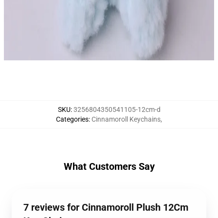
SKU
:
3256804350541105-12cm-d
Categories
:
Cinnamoroll Keychains
,
What Customers Say
7 reviews for Cinnamoroll Plush 12Cm